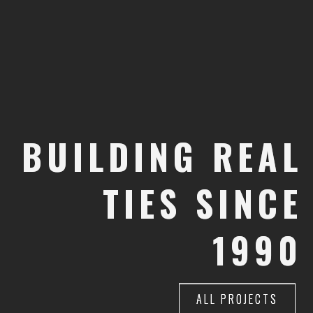
BUILDING
BUILDING
REAL
REAL
TIES
TIES
SINCE
SINCE
1990
1990
ALL PROJECTS
ALL PROJECTS